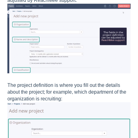
adjusted by ReachMee support:
The project definition is where you fill out the details
about the project; for example, which department of the
organization is recruiting: