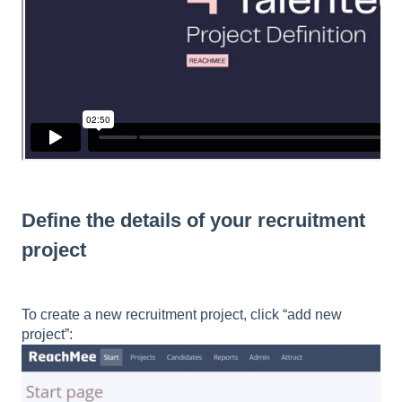
Define the details of your recruitment
project
To create a new recruitment project, click “add new
project”: