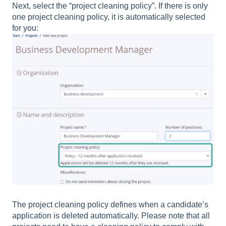
Next, select the “project cleaning policy”. If there is only
one project cleaning policy, it is automatically selected
for you:
The project cleaning policy defines when a candidate’s
application is deleted automatically. Please note that all