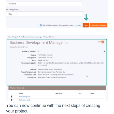
You can now continue with the next steps of creating
your project.