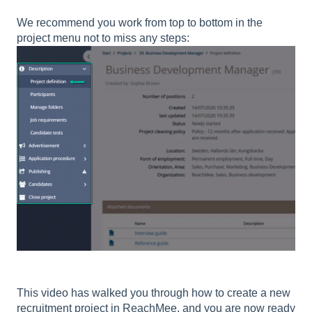
We recommend you work from top to bottom in the
project menu not to miss any steps:
This video has walked you through how to create a new
recruitment project in ReachMee, and you are now ready