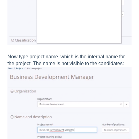
Now type project name, which is the internal name for
the project. The name is not visible to the candidates: