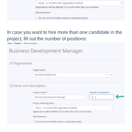
In case you want to hire more than one candidate in the
project, fill out the number of positions: