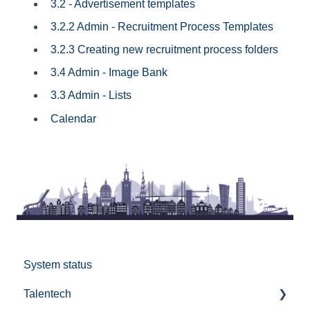
3.2 - Advertisement templates
3.2.2 Admin - Recruitment Process Templates
3.2.3 Creating new recruitment process folders
3.4 Admin - Image Bank
3.3 Admin - Lists
Calendar
System status
Talentech