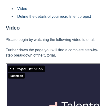
Video
Define the details of your recruitment project
Video
Please begin by watching the following video tutorial.
Further down the page you will find a complete step-by-
step breakdown of the tutorial.