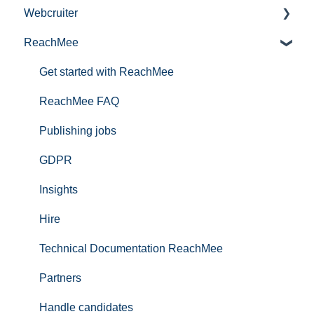
Webcruiter
Publishing services in Talentech
ReachMee
Tips and tricks
Information
Interested in being a pilot in our product portfolio?
FAQ Applicants
Get started with ReachMee
Talentech ID
ReachMee FAQ
IT-audit
Publishing jobs
GDPR
Insights
Hire
Technical Documentation ReachMee
Partners
Handle candidates