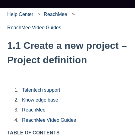
Help Center
ReachMee
ReachMee Video Guides
1.1 Create a new project –
Project definition
Talentech support
Knowledge base
ReachMee
ReachMee Video Guides
TABLE OF CONTENTS