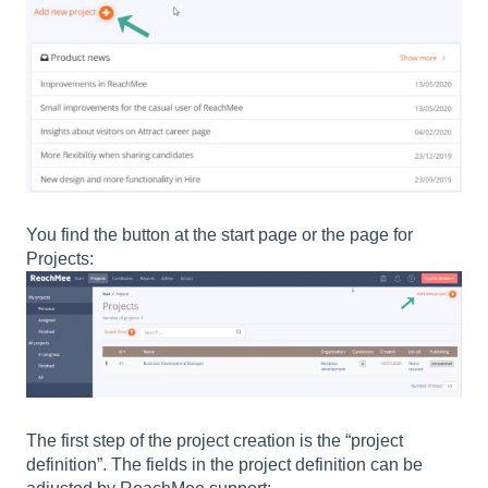
You find the button at the start page or the page for
Projects:
The first step of the project creation is the “project
definition”. The fields in the project definition can be