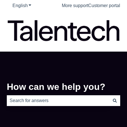
English
Show submenu for translations
More support
Customer portal
How can we help you?
There are no suggestions because the search field is e