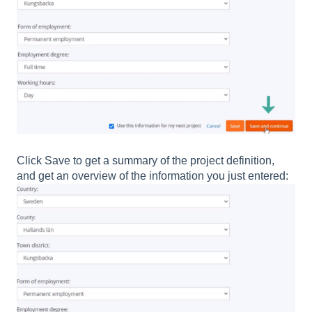
Click Save to get a summary of the project definition,
and get an overview of the information you just entered: