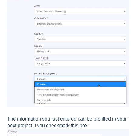
The information you just entered can be prefilled in your
next project if you checkmark this box: