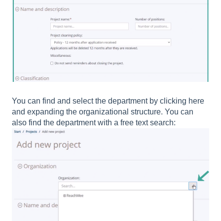
You can find and select the department by clicking here
and expanding the organizational structure. You can
also find the department with a free text search: