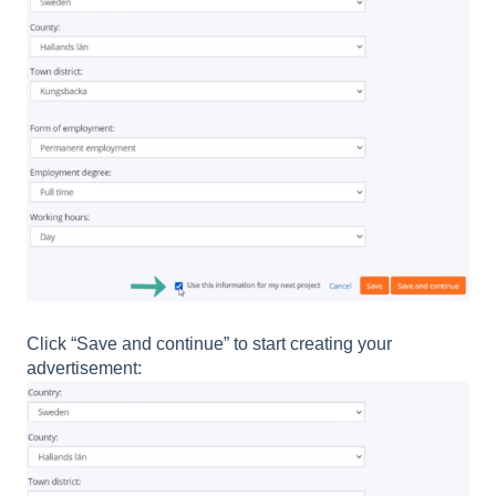
Click “Save and continue” to start creating your
advertisement: