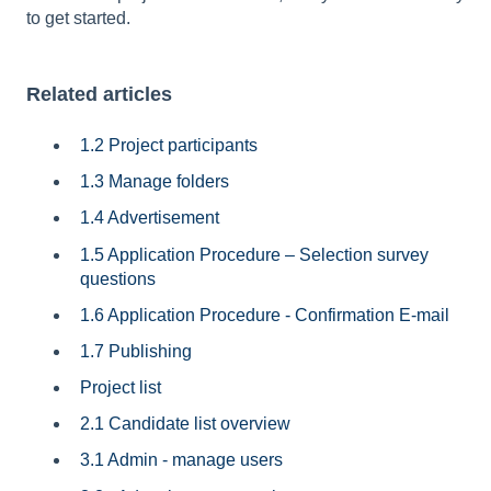
to get started.
Related articles
1.2 Project participants
1.3 Manage folders
1.4 Advertisement
1.5 Application Procedure – Selection survey
questions
1.6 Application Procedure - Confirmation E-mail
1.7 Publishing
Project list
2.1 Candidate list overview
3.1 Admin - manage users