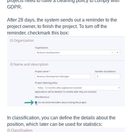
projects need to have a cleaning policy to comply with
GDPR.
After 28 days, the system sends out a reminder to the
project owner, to finish the project. To turn off the
reminder, checkmark this box:
In classification, you can define the details about the
position, which later can be used for statistics: