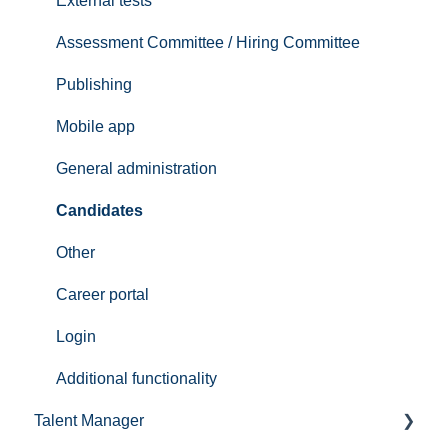
Handle candidates
External tests
ReachMee Video Guides
Assessment Committee / Hiring Committee
Reference checks
Publishing
Mobile app
General administration
Candidates
Other
Career portal
Login
Additional functionality
Talent Manager