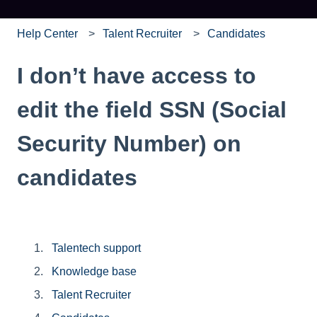
Help Center
Talent Recruiter
Candidates
I don’t have access to
edit the field SSN (Social
Security Number) on
candidates
Talentech support
Knowledge base
Talent Recruiter