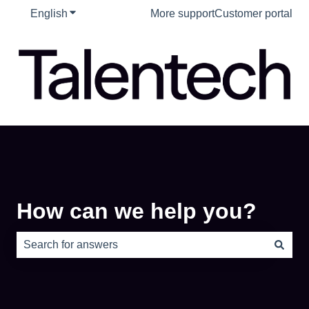
English
Show submenu for translations
More support
Customer portal
How can we help you?
There are no suggestions because the search field is e