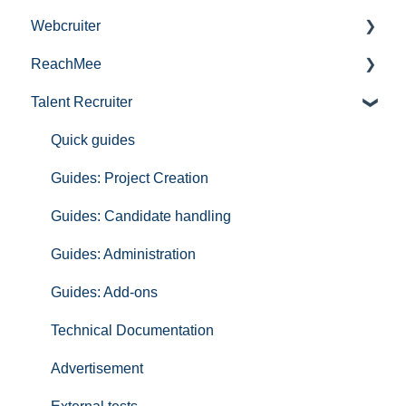
Webcruiter
Publishing services in Talentech
ReachMee
Tips and tricks
Information
Talent Recruiter
Interested in being a pilot in our product portfolio?
FAQ Applicants
Get started with ReachMee
Talentech ID
ReachMee FAQ
Quick guides
IT-audit
Publishing jobs
Guides: Project Creation
GDPR
Guides: Candidate handling
Insights
Guides: Administration
Hire
Guides: Add-ons
Technical Documentation ReachMee
Technical Documentation
Partners
Advertisement