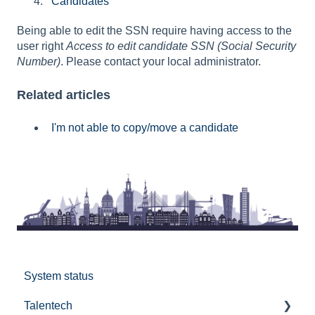
Candidates
Being able to edit the SSN require having access to the
user right
Access to edit candidate SSN (Social Security
Number)
. Please contact your local administrator.
Related articles
I'm not able to copy/move a candidate
System status
Talentech