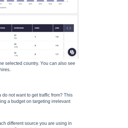
the selected country. You can also see
hires.
u do not want to get traffic from? This
ng a budget on targeting irrelevant
ch different source you are using in