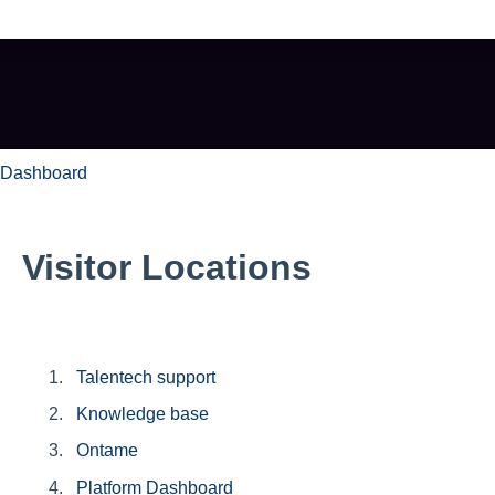
e search field is empty.
 Dashboard
Visitor Locations
Talentech support
Knowledge base
Ontame
Platform Dashboard