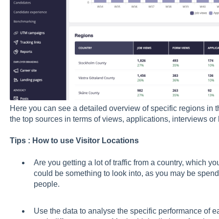
Here you can see a detailed overview of specific regions in 
the top sources in terms of views, applications, interviews or 
Tips : How to use Visitor Locations
Are you getting a lot of traffic from a country, which yo
could be something to look into, as you may be spendi
people.
Use the data to analyse the specific performance of ea