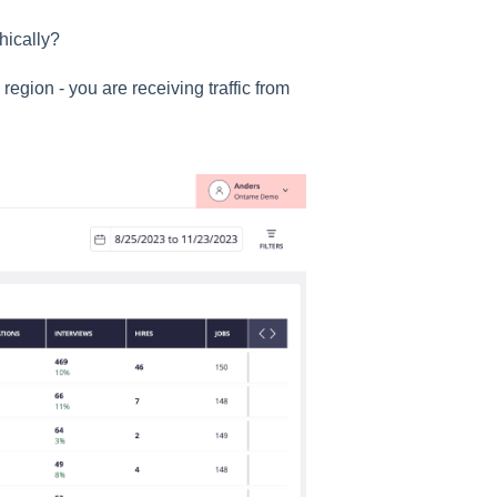
hically?
region - you are receiving traffic from