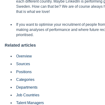
each different country. Maybe LinkedIn is performing 
Sweden. How can that be? We are of course always ha
that is what we love!
If you want to optimise your recruitment of people from 
making analyses of performance and where future re
prioritised.
Related articles
Overview
Sources
Positions
Categories
Departments
Job Countries
Talent Managers