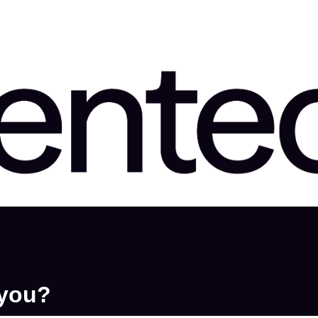
ons
 you?