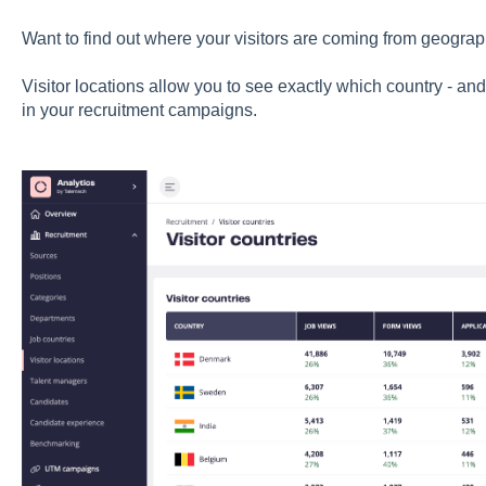
Want to find out where your visitors are coming from geograp
Visitor locations allow you to see exactly which country - and 
in your recruitment campaigns.