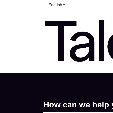
English
Show submenu for translati
How can we help