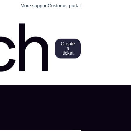
More support
Customer portal
Create
a
ticket