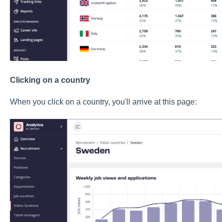
Clicking on a country
When you click on a country, you'll arrive at this page: