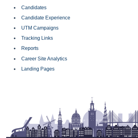
Candidates
Candidate Experience
UTM Campaigns
Tracking Links
Reports
Career Site Analytics
Landing Pages