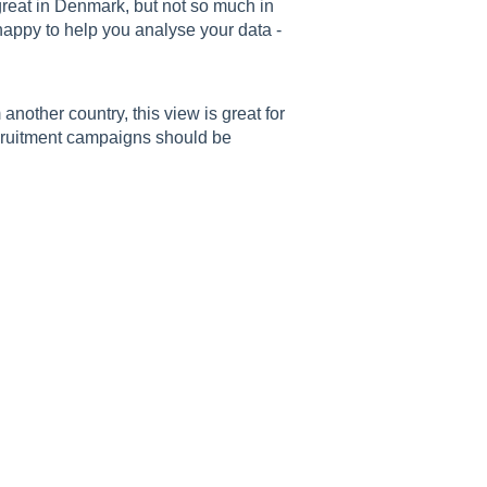
great in Denmark, but not so much in
ppy to help you analyse your data -
another country, this view is great for
cruitment campaigns should be