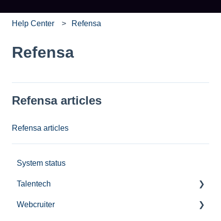
Help Center
Refensa
Refensa
Refensa articles
Refensa articles
System status
Talentech
Webcruiter
Publishing services in Talentech