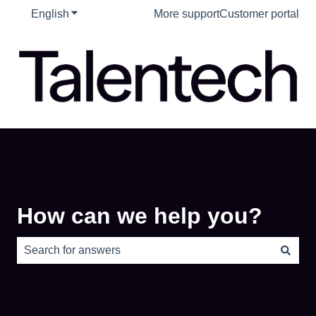
English
Show submenu for translations
More support
Customer portal
How can we help you?
There are no suggestions because the search field is e