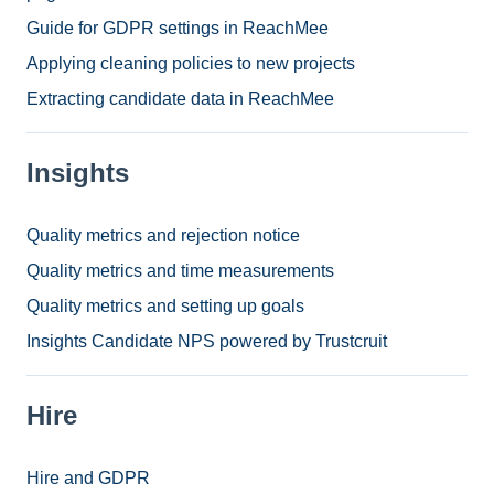
Guide for GDPR settings in ReachMee
Applying cleaning policies to new projects
Extracting candidate data in ReachMee
Insights
Quality metrics and rejection notice
Quality metrics and time measurements
Quality metrics and setting up goals
Insights Candidate NPS powered by Trustcruit
Hire
Hire and GDPR