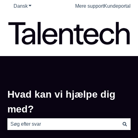
Dansk
Vis undermenu for oversættelser
Mere support
Kundeportal
Hvad kan vi hjælpe dig
med?
Der er ingen forslag, da søgefeltet er tomt.