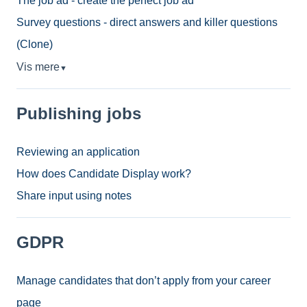
The job ad - create the perfect job ad
Survey questions - direct answers and killer questions
(Clone)
Vis mere
▼
Publishing jobs
Reviewing an application
How does Candidate Display work?
Share input using notes
GDPR
Manage candidates that don’t apply from your career
page