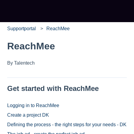
Supportportal
ReachMee
ReachMee
By Talentech
Get started with ReachMee
Logging in to ReachMee
Create a project DK
Defining the process - the right steps for your needs - DK