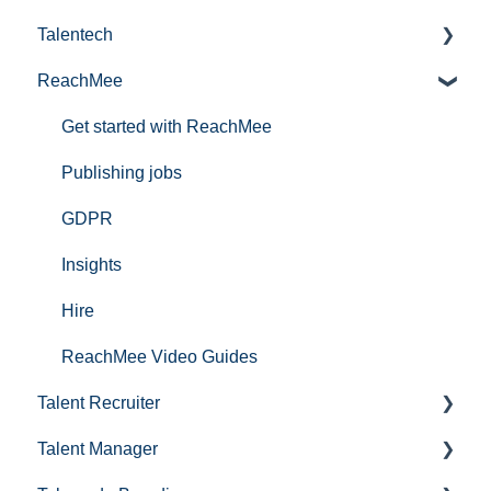
Talentech
ReachMee
Publishing services in Talentech
IT-audit
Get started with ReachMee
Publishing jobs
GDPR
Insights
Hire
ReachMee Video Guides
Talent Recruiter
Talent Manager
Projektoprettelse