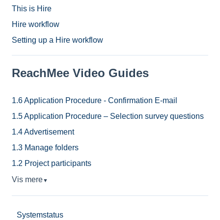
This is Hire
Hire workflow
Setting up a Hire workflow
ReachMee Video Guides
1.6 Application Procedure - Confirmation E-mail
1.5 Application Procedure – Selection survey questions
1.4 Advertisement
1.3 Manage folders
1.2 Project participants
Vis mere
▼
Systemstatus